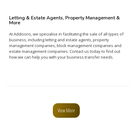
Letting & Estate Agents, Property Management &
More
At Addisons, we specialise in facilitating the sale of all types of
business, including letting and estate agents, property
management companies, block management companies and
estate management companies. Contact us today to find out
how we can help you with your business transfer needs.
View More