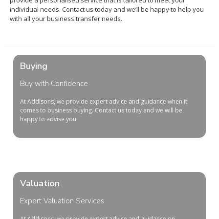
provide
a
personal
ised
service
that
is
tailored
to
meet
your
individual
needs
.
Contact
us
today
and
we
‘ll
be
happy
to
help
you
with
all
your
business
transfer
needs
.
Buying
Buy with Confidence
At
Add
isons
,
we
provide
expert
advice
and
guidance
when
it
comes
to
business
buying
. Contact us today and we will be
happy to advise you.
Valuation
Expert Valuation Services
At Addisons, we provide expert advice and guidance on