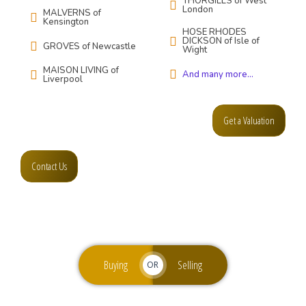
THORGILLS of West
London
MALVERNS of
Kensington
HOSE RHODES
DICKSON of Isle of
GROVES of Newcastle
Wight
MAISON LIVING of
And many more...
Liverpool
Get a Valuation
Contact Us
Buying
Selling
OR