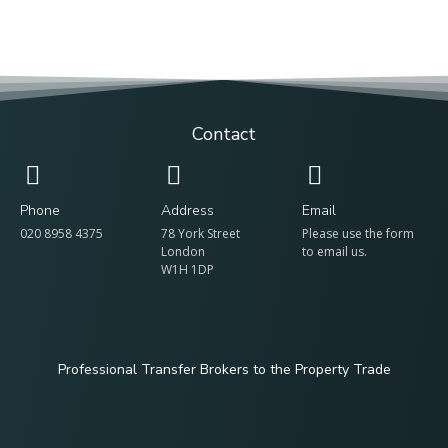
Contact
Phone
Address
Email
020 8958 4375
78 York Street
Please use the form
London
to email us.
W1H 1DP
Professional Transfer Brokers to the Property Trade