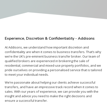
Experience, Discretion & Confidentiality - Addisons
At Addisons, we understand how important discretion and
confidentiality are when it comes to business transfers. That’s why
we’re the UK’s pre-eminent business transfer broker. Our team of
qualified brokers are experienced in brokering the sale of
residential, commercial and mixed-use property portfolios, and we
pride ourselves on providing a personalised service that is tailored
to meet your individual needs.
We’re passionate about helping our clients achieve successful
transfers, and have an impressive track record when it comes to
sales. With our years of experience, we can provide you with the
insight and advice you need to make the right decisions and
ensure a successful transfer.