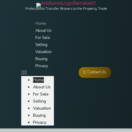
Professional Transfer Brokers to the Property Trade
Home
About Us
For Sale
Selling
Valuation
Buying
Privacy
Contact Us
Home
About Us
For Sale
Selling
Valuation
Buying
Privacy