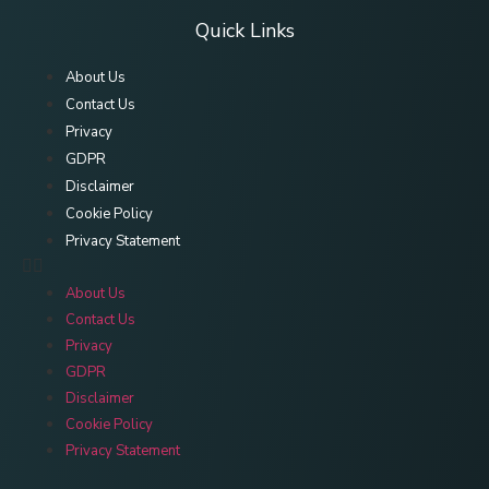
Quick Links
About Us
Contact Us
Privacy
GDPR
Disclaimer
Cookie Policy
Privacy Statement
About Us
Contact Us
Privacy
GDPR
Disclaimer
Cookie Policy
Privacy Statement