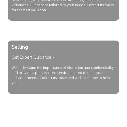
valuations. Our service tailored to your needs. Contact us today
for the best valuation.
Selling
Get Expert Guidance -
We
understand
the
importance
of
discretion
and
confidentiality
,
and
provide
a
personal
ised
service
tailored
to
meet
your
individual
needs
.
Contact
us
today
and
we
‘ll
be
happy
to
help
you
.