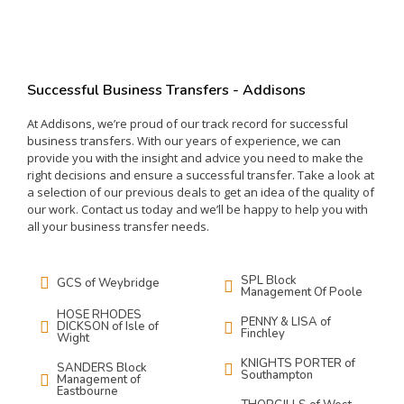
Successful Business Transfers - Addisons
At
Add
isons
,
we
’
re
proud
of
our
track
record
for
successful
business
transfers
.
With
our
years
of
experience
,
we
can
provide
you
with
the
insight
and
advice
you
need
to
make
the
right
decisions
and
ensure
a
successful
transfer
.
Take
a
look
at
a
selection
of
our
previous
deals
to
get
an
idea
of
the
quality
of
our
work
.
Contact
us
today
and
we
’
ll
be
happy
to
help
you
with
all
your
business
transfer
needs
.
SPL Block
GCS of Weybridge
Management Of Poole
HOSE RHODES
PENNY & LISA of
DICKSON of Isle of
Finchley
Wight
KNIGHTS PORTER of
SANDERS Block
Southampton
Management of
Eastbourne