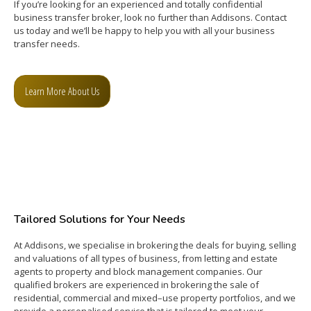
If you’re looking for an experienced and totally confidential
business transfer broker, look no further than Addisons. Contact
us today and we’ll be happy to help you with all your business
transfer needs.
Learn More About Us
Tailored Solutions for Your Needs
At
Add
isons
,
we
special
ise
in
bro
k
ering
the
deals
for
buying
,
selling
and
val
uations
of
all
types
of
business
,
from
letting
and
estate
agents
to
property
and
block
management
companies
.
Our
qualified
brokers
are
experienced
in
bro
k
ering
the
sale
of
residential
,
commercial
and
mixed
–
use
property
portfolios
,
and
we