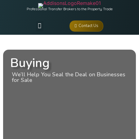
Professional Transfer Brokers to the Property Trade
Contact Us
Buying
We’ll Help You Seal the Deal on Businesses
for Sale