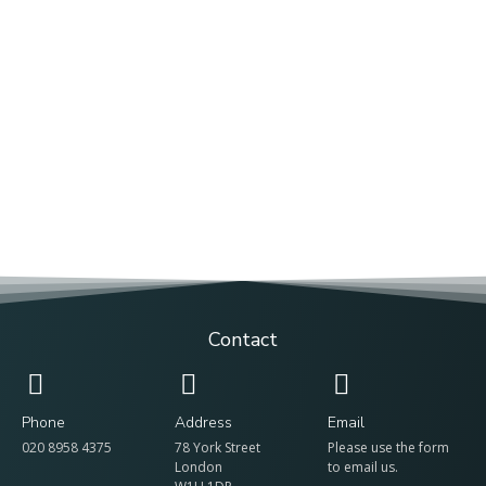
Contact
Phone
Address
Email
020 8958 4375
78 York Street
Please use the form
London
to email us.