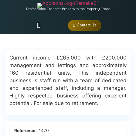
Professional Transfer Brokers to the Property Trade
Contact Us
Current income £265,000 with £200,000
management and lettings and approximately
160 residential units. This independent
business is staff run with a team of dedicated
and experienced staff, including a manager.
Highly respected business offering excellent
potential. For sale due to retirement.
Reference
: 1470