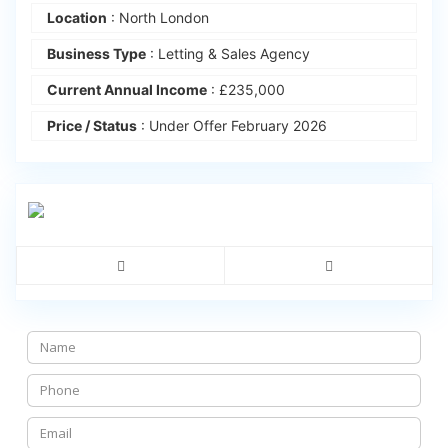
Location
: North London
Business Type
: Letting & Sales Agency
Current Annual Income
: £235,000
Price / Status
: Under Offer February 2026