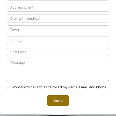
I consent to have this site collect my Name, Email, and Phone.
Send