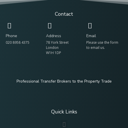
Contact
Phone
Address
Email
020 8958 4375
78 York Street
Please use the form
London
to email us.
W1H 1DP
Professional Transfer Brokers to the Property Trade
Quick Links